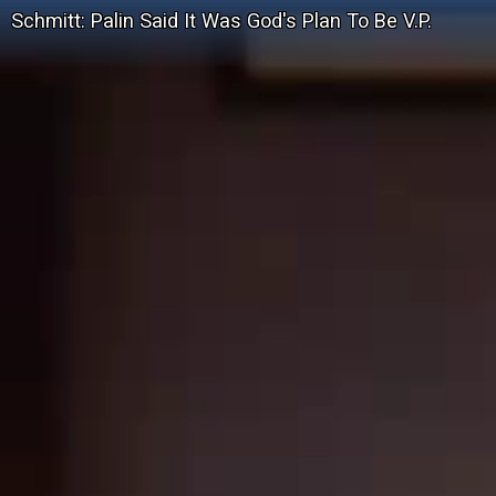
Schmitt: Palin Said It Was God's Plan To Be V.P.