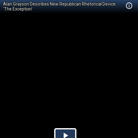
Alan Grayson Describes New Republican Rhetorical Device:
'The Exception'