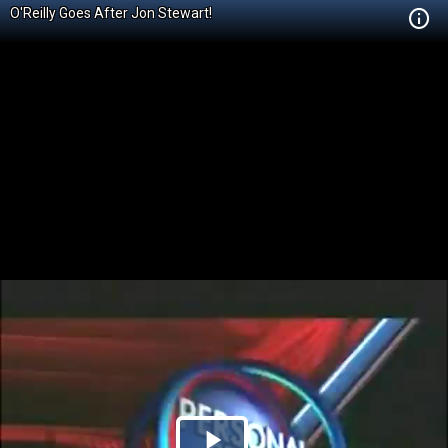
O'Reilly Goes After Jon Stewart!