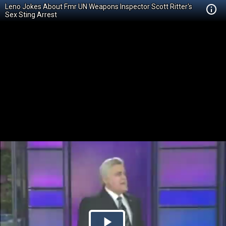
Leno Jokes About Fmr UN Weapons Inspector Scott Ritter's
Sex Sting Arrest