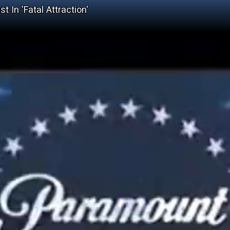
 In 'Fatal Attraction'