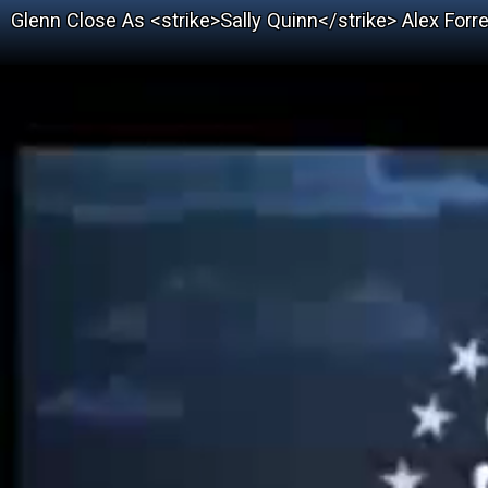
Glenn Close As <strike>Sally Quinn</strike> Alex Forrest