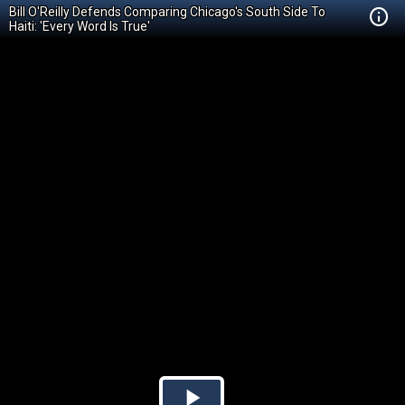
Bill O'Reilly Defends Comparing Chicago's South Side To
Haiti: 'Every Word Is True'