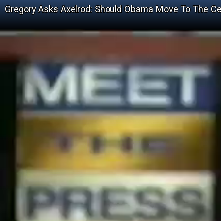
Gregory Asks Axelrod: Should Obama Move To The Ce