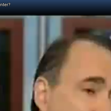
nter?