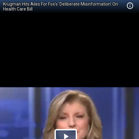
Krugman Hits Ailes For Fox's 'Deliberate Misinformation' On
Health Care Bill