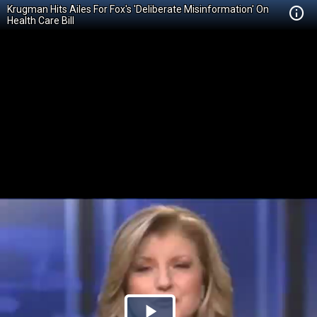
Krugman Hits Ailes For Fox's 'Deliberate Misinformation' On
Health Care Bill