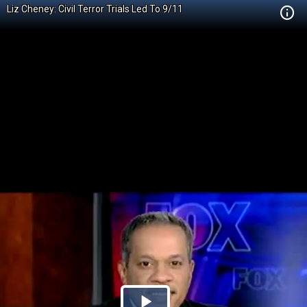
Liz Cheney: Civil Terror Trials Led To 9/11