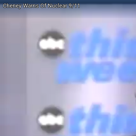
Cheney Warns Of Nuclear 9/11