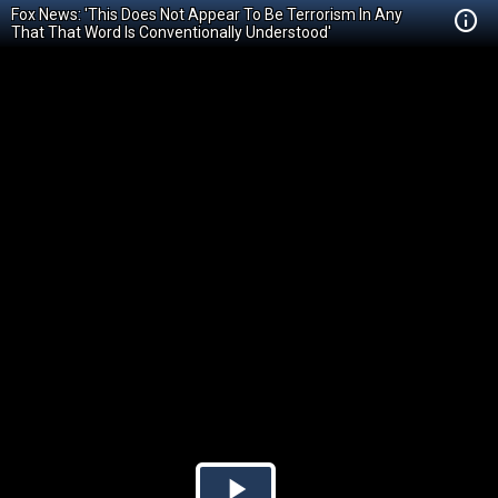
Fox News: 'This Does Not Appear To Be Terrorism In Any
That That Word Is Conventionally Understood'