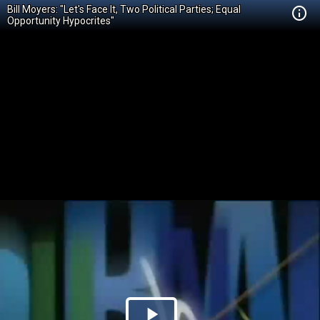
Bill Moyers: "Let's Face It, Two Political Parties; Equal
Opportunity Hypocrites"