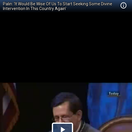
Palin: 'It Would Be Wise Of Us To Start Seeking Some Divine
Intervention In This Country Again'