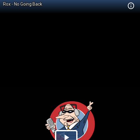
Rox - No Going Back