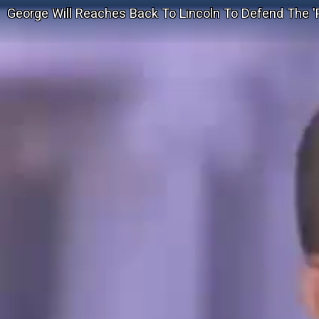
George Will Reaches Back To Lincoln To Defend The '