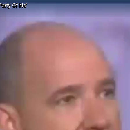
Party Of No'