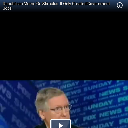
Republican Meme On Stimulus: It Only Created Government
Jobs