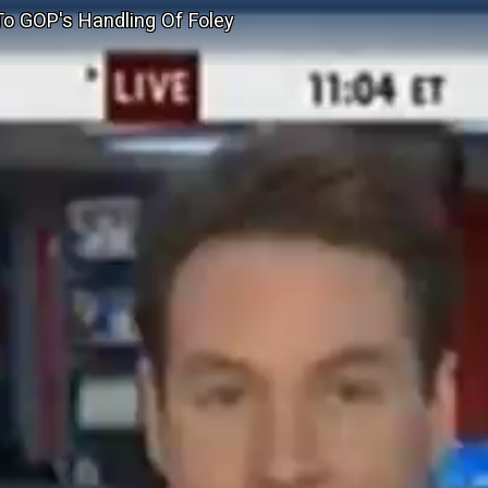
o GOP's Handling Of Foley