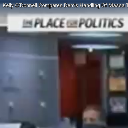
Kelly O'Donnell Compares Dem's Handling Of Massa T