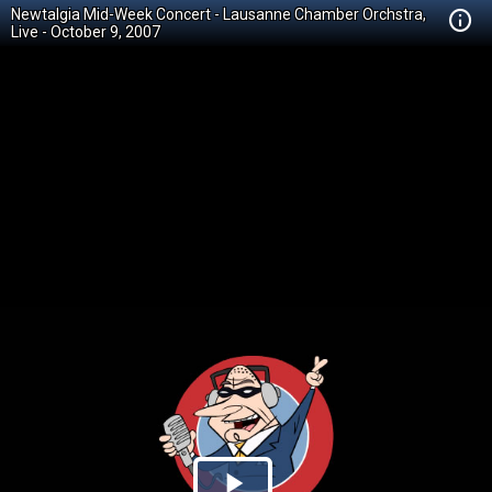
Newtalgia Mid-Week Concert - Lausanne Chamber Orchstra,
Live - October 9, 2007