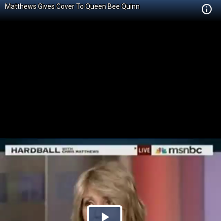
Matthews Gives Cover To Queen Bee Quinn