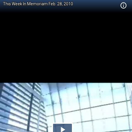
This Week In Memoriam Feb. 28, 2010