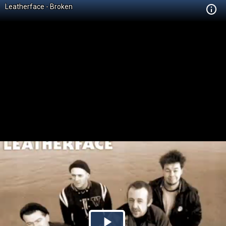
Leatherface - Broken