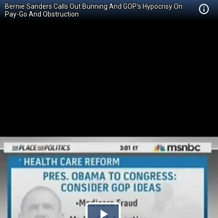
Bernie Sanders Calls Out Bunning And GOP's Hypocrisy On
Pay-Go And Obstruction