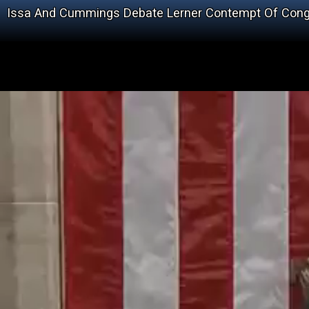
Issa And Cummings Debate Lerner Contempt Of Con