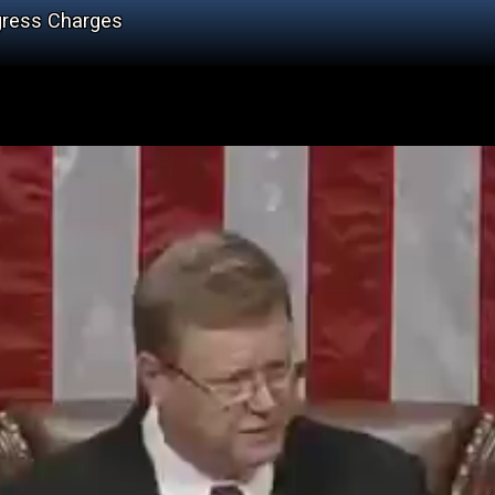
gress Charges