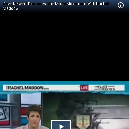
Dave Neiwert Discusses The Militia Movement With Rachel
Maddow