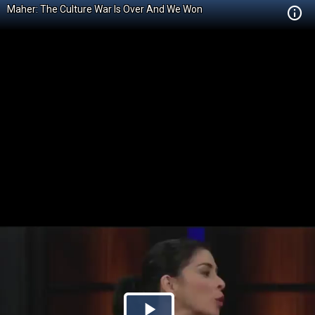
Maher: The Culture War Is Over And We Won