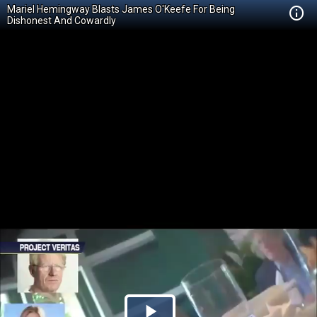
Mariel Hemingway Blasts James O'Keefe For Being
Dishonest And Cowardly