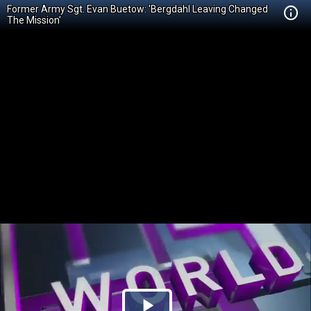
Former Army Sgt. Evan Buetow: 'Bergdahl Leaving Changed
The Mission'