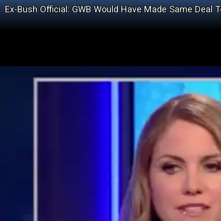
Ex-Bush Official: GWB Would Have Made Same Deal T