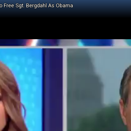
o Free Sgt. Bergdahl As Obama