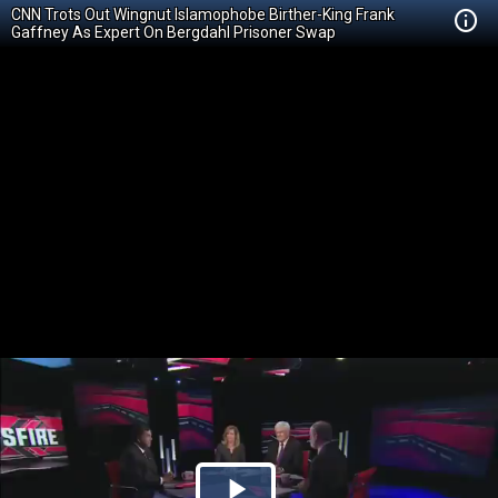
CNN Trots Out Wingnut Islamophobe Birther-King Frank
Gaffney As Expert On Bergdahl Prisoner Swap