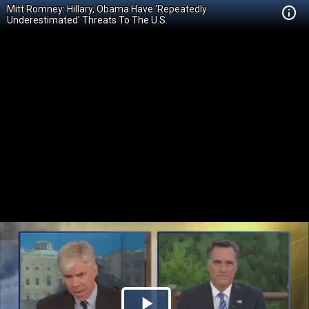
Mitt Romney: Hillary, Obama Have 'Repeatedly
Underestimated' Threats To The U.S.