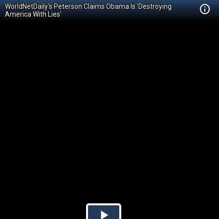
WorldNetDaily's Peterson Claims Obama Is 'Destroying
America With Lies'