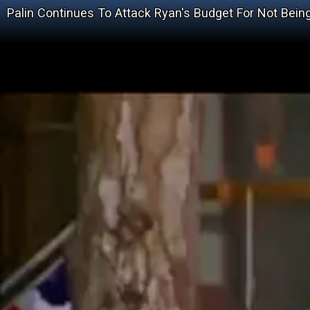
Palin Continues To Attack Ryan's Budget For Not Bein