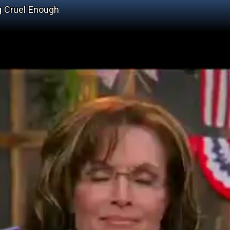
g Cruel Enough