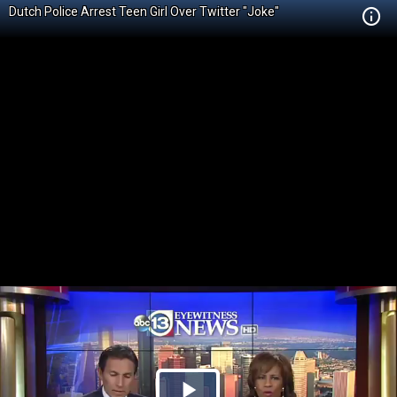
Dutch Police Arrest Teen Girl Over Twitter "Joke"