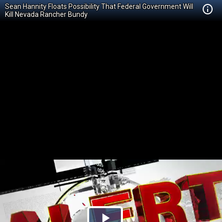
Sean Hannity Floats Possibility That Federal Government Will
Kill Nevada Rancher Bundy