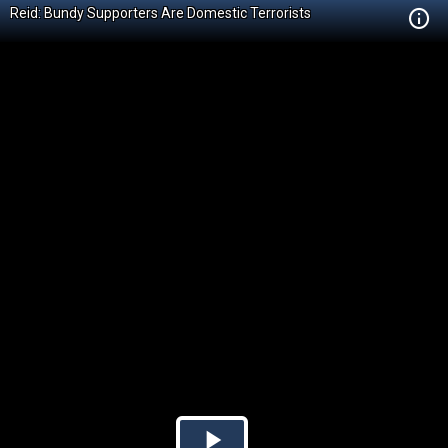
Reid: Bundy Supporters Are Domestic Terrorists