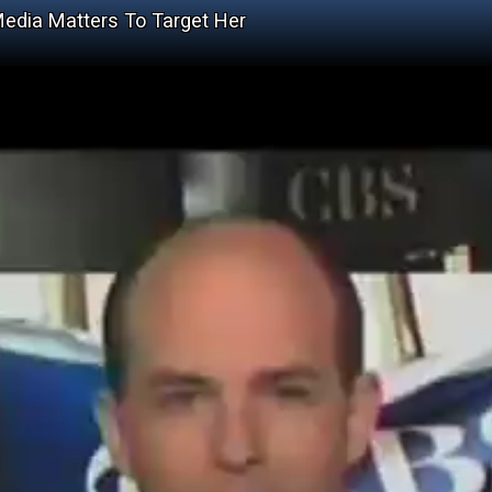
edia Matters To Target Her