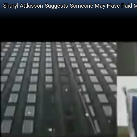
Sharyl Attkisson Suggests Someone May Have Paid M