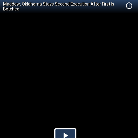
Maddow: Oklahoma Stays Second Execution After First Is
Botched