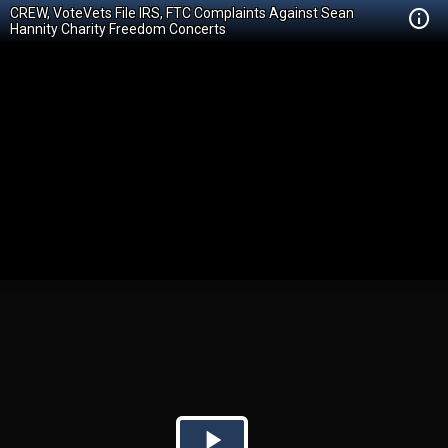
CREW, VoteVets File IRS, FTC Complaints Against Sean
Hannity Charity Freedom Concerts