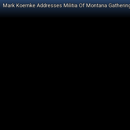
Mark Koernke Addresses Militia Of Montana Gathering