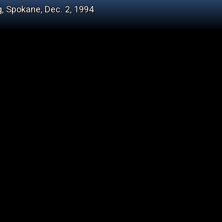
, Spokane, Dec. 2, 1994