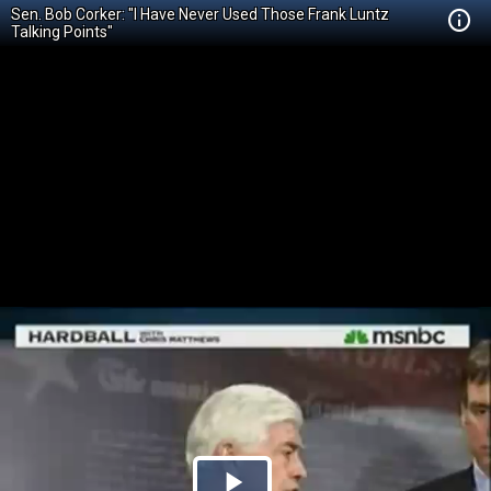
Sen. Bob Corker: "I Have Never Used Those Frank Luntz
Talking Points"