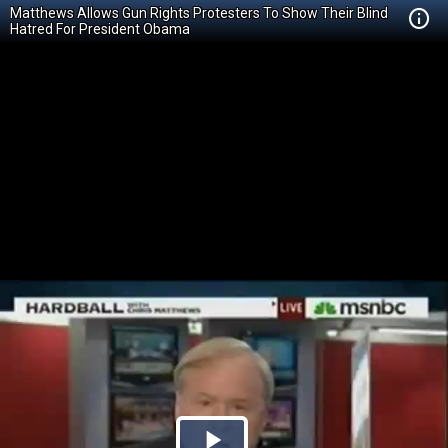
Matthews Allows Gun Rights Protesters To Show Their Blind
Hatred For President Obama