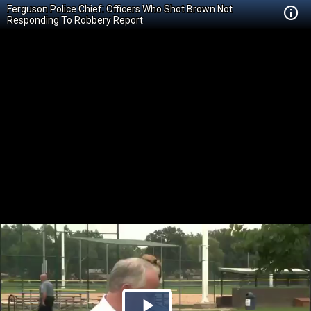
Ferguson Police Chief: Officers Who Shot Brown Not
Responding To Robbery Report