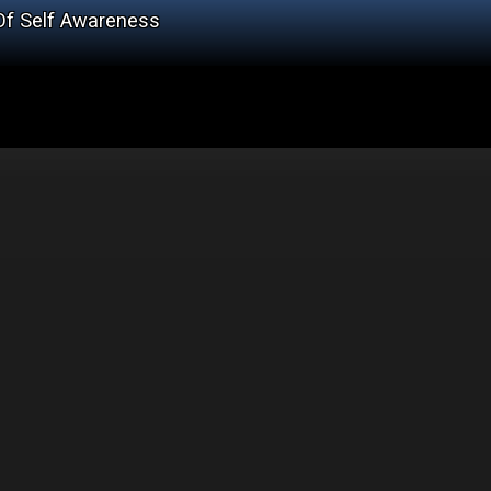
Of Self Awareness