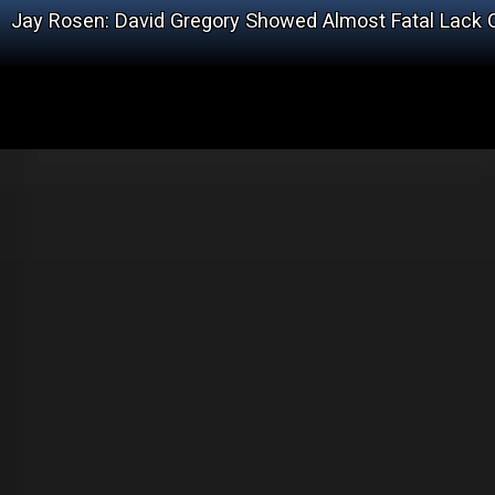
Jay Rosen: David Gregory Showed Almost Fatal Lack 