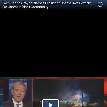
Fox's Charles Payne Blames President Obama, Not Poverty,
For Unrest In Black Community