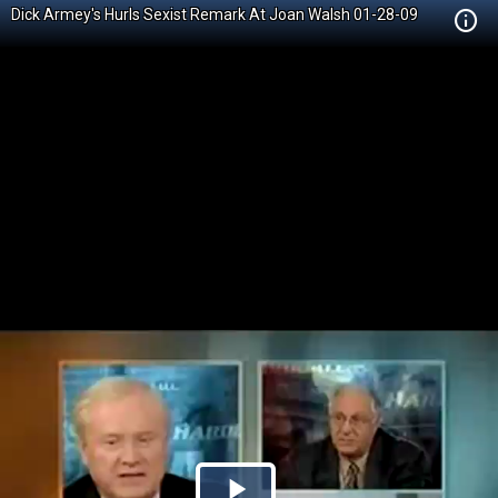
Dick Armey's Hurls Sexist Remark At Joan Walsh 01-28-09