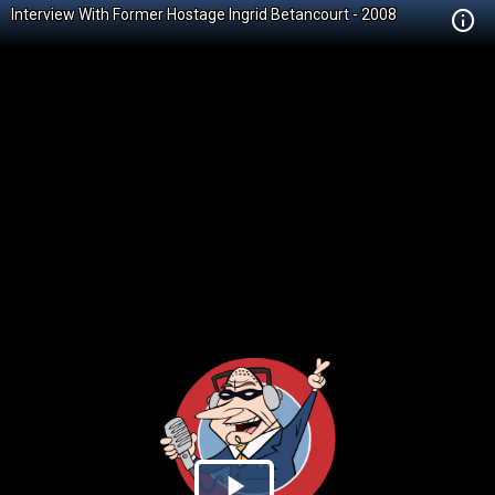
Interview With Former Hostage Ingrid Betancourt - 2008