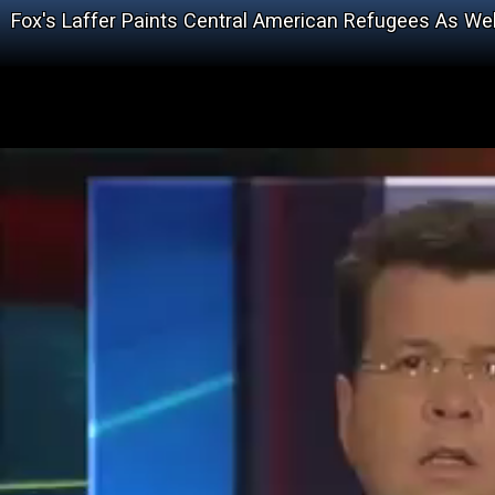
Fox's Laffer Paints Central American Refugees As We