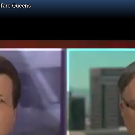
lfare Queens