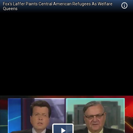
Fox's Laffer Paints Central American Refugees As Welfare
Queens