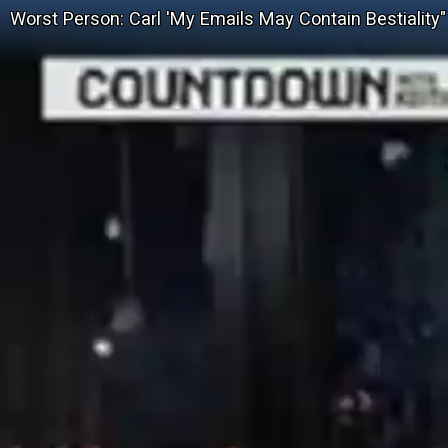
Worst Person: Carl 'My Emails May Contain Bestiality