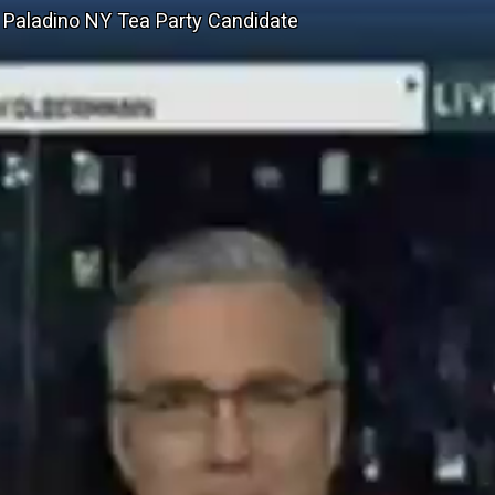
" Paladino NY Tea Party Candidate